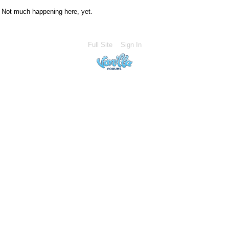
Not much happening here, yet.
Full Site
Sign In