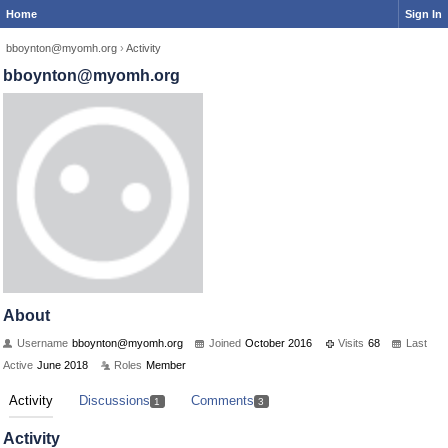
Home
Sign In
bboynton@myomh.org
›
Activity
bboynton@myomh.org
About
Username
bboynton@myomh.org
Joined
October 2016
Visits
68
Last
Active
June 2018
Roles
Member
Activity
Discussions
Comments
1
3
Activity