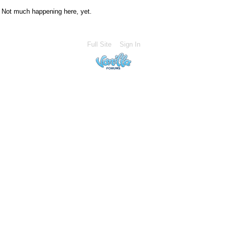
Not much happening here, yet.
Full Site
Sign In