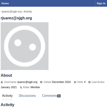
Home
Sign In
rjuarez@sjgh.org
›
Activity
rjuarez@sjgh.org
About
Username
rjuarez@sjgh.org
Joined
December 2016
Visits
4
Last Active
January 2021
Roles
Member
Activity
Discussions
Comments
3
Activity