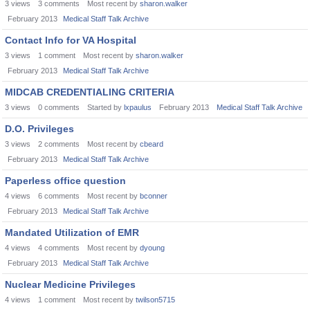
3
views
3
comments
Most recent by
sharon.walker
February 2013
Medical Staff Talk Archive
Contact Info for VA Hospital
3
views
1
comment
Most recent by
sharon.walker
February 2013
Medical Staff Talk Archive
MIDCAB CREDENTIALING CRITERIA
3
views
0
comments
Started by
lxpaulus
February 2013
Medical Staff Talk Archive
D.O. Privileges
3
views
2
comments
Most recent by
cbeard
February 2013
Medical Staff Talk Archive
Paperless office question
4
views
6
comments
Most recent by
bconner
February 2013
Medical Staff Talk Archive
Mandated Utilization of EMR
4
views
4
comments
Most recent by
dyoung
February 2013
Medical Staff Talk Archive
Nuclear Medicine Privileges
4
views
1
comment
Most recent by
twilson5715