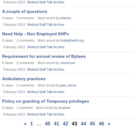
February 2013
Medical Staff Talk Archive
A couple of questions
3
views
3
comments
Most recent by
kdenny
February 2013
Medical Staff Talk Archive
Need Help - Non Employed AHPs
3
views
2
comments
Most recent by
lcotta@wihri.org
February 2013
Medical Staff Talk Archive
Requirement for annual review of Bylaws
5
views
2
comments
Most recent by
vemerson
February 2013
Medical Staff Talk Archive
Ambulatory practices
5
views
2
comments
Most recent by
jean_kerns
February 2013
Medical Staff Talk Archive
Policy on granting of Temporary privileges
5
views
1
comment
Most recent by
bconner
February 2013
Medical Staff Talk Archive
«
1
…
40
41
42
43
44
45
46
»