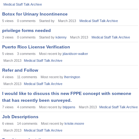
Medical Staff Talk Archive
Botox for Urinary Incontinence
5
views
0
comments
Started by
March 2013
Medical Staff Talk Archive
privilege forms needed
3
views
0
comments
Started by
kdenny
March 2013
Medical Staff Talk Archive
Puerto Rico License Verification
5
views
3
comments
Most recent by
jdavidson-walker
March 2013
Medical Staff Talk Archive
Refer and Follow
4
views
11
comments
Most recent by
lherrington
March 2013
Medical Staff Talk Archive
I would like to discuss this new FPPE concept with someone
that has recently been surveyed.
7
views
4
comments
Most recent by
btippens
March 2013
Medical Staff Talk Archive
Job Descriptions
6
views
14
comments
Most recent by
kristie.moore
March 2013
Medical Staff Talk Archive