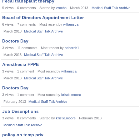
Fecal transplant therapy
5
views
0
comments
Started by
vrocha
March 2013
Medical Staff Talk Archive
Board of Directors Appointment Letter
6
views
7
comments
Most recent by
williamsca
March 2013
Medical Staff Talk Archive
Doctors Day
3
views
11
comments
Most recent by
osbornb1
March 2013
Medical Staff Talk Archive
Anesthesia FPPE
3
views
1
comment
Most recent by
williamsca
March 2013
Medical Staff Talk Archive
Doctors Day
3
views
1
comment
Most recent by
kristie.moore
February 2013
Medical Staff Talk Archive
Job Descriptions
3
views
0
comments
Started by
kristie.moore
February 2013
Medical Staff Talk Archive
policy on temp priv