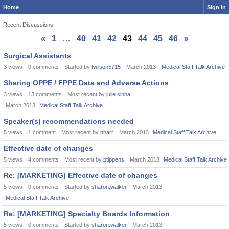
Home
Sign In
Recent Discussions
«
1
…
40
41
42
43
44
45
46
»
Discussion
Surgical Assistants
List
3
views
0
comments
Started by
twilson5715
March 2013
Medical Staff Talk Archive
Sharing OPPE / FPPE Data and Adverse Actions
3
views
13
comments
Most recent by
julie.sinha
March 2013
Medical Staff Talk Archive
Speaker(s) recommendations needed
5
views
1
comment
Most recent by
nbarr
March 2013
Medical Staff Talk Archive
Effective date of changes
5
views
4
comments
Most recent by
btippens
March 2013
Medical Staff Talk Archive
Re: [MARKETING] Effective date of changes
5
views
0
comments
Started by
sharon.walker
March 2013
Medical Staff Talk Archive
Re: [MARKETING] Specialty Boards Information
5
views
0
comments
Started by
sharon.walker
March 2013